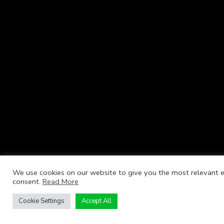
We use cookies on our website to give you the most relevant ex
consent.
Read More
Cookie Settings
Accept All