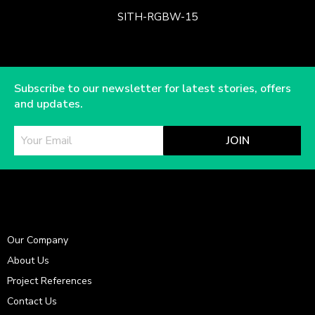
SITH-RGBW-15
Subscribe to our newsletter for latest stories, offers
and updates.
JOIN
Our Company
About Us
Project References
Contact Us