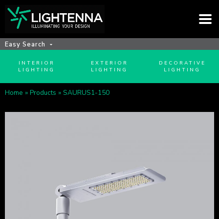
Easy Search
INTERIOR
EXTERIOR
DECORATIVE
LIGHTING
LIGHTING
LIGHTING
Home
»
Products
»
SAURUS1-150