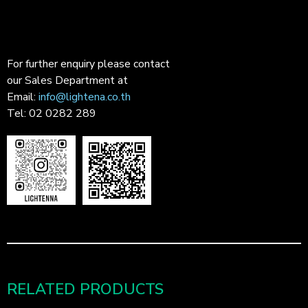
For further enquiry please contact
our Sales Department at
Email:
info@lightena.co.th
Tel: 02 0282 289
RELATED PRODUCTS