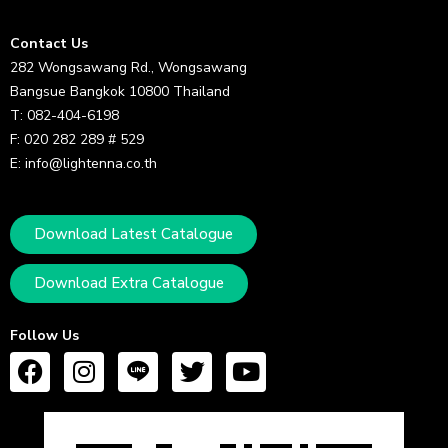
Contact Us
282 Wongsawang Rd., Wongsawang
Bangsue Bangkok 10800 Thailand
T: 082-404-6198
F: 020 282 289 # 529
E: info@lightenna.co.th
Download Latest Catalogue
Download Extra Catalogue
Follow Us