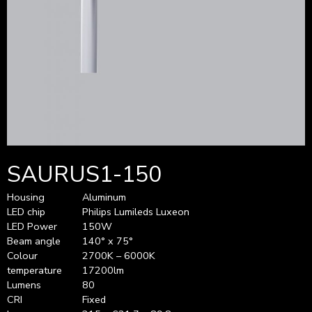
SAURUS1-150
Housing
Aluminum
LED chip
Philips Lumileds Luxeon
LED Power
150W
Beam angle
140° x 75°
Colour
2700K – 6000K
temperature
17200lm
Lumens
80
CRI
Fixed