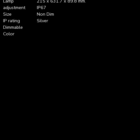
Lamp
215 x 631.7 x 89.8 mm.
adjustment
IP67
Size
Non Dim
IP rating
Silver
Dimmable
Color