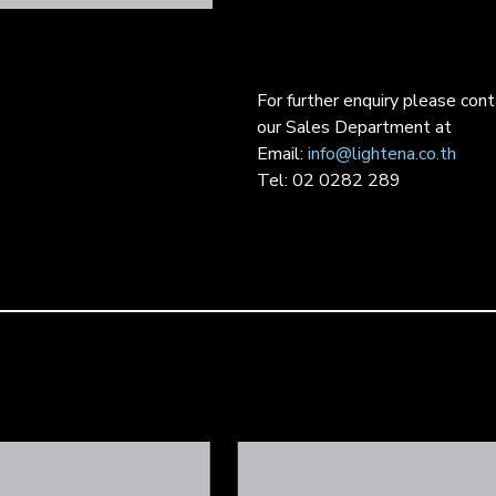
For further enquiry please con
our Sales Department at
Email:
info@lightena.co.th
Tel: 02 0282 289