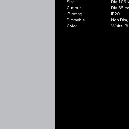
Size
Dia 106 
Cut out
Dia 85 m
IP rating
IP20
Dimmable
Non Dim
Color
White, Bl