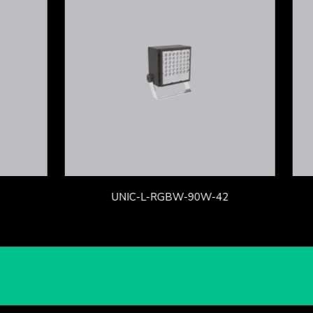
UNIC-L-RGBW-90W-42