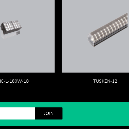
IC-L-180W-18
TUSKEN-12
JOIN