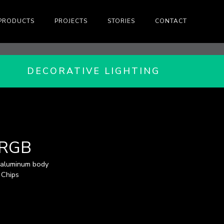
PRODUCTS
PROJECTS
STORIES
CONTACT
DECORATIVE LIGHTING
-RGB
 aluminum body
 Chips