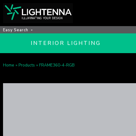
Easy Search
INTERIOR LIGHTING
Home
»
Products
»
FRAME360-4-RGB