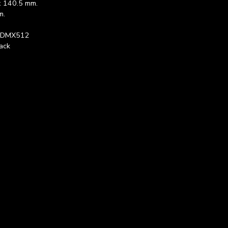
x 140.5 mm.
m.
, DMX512
ack