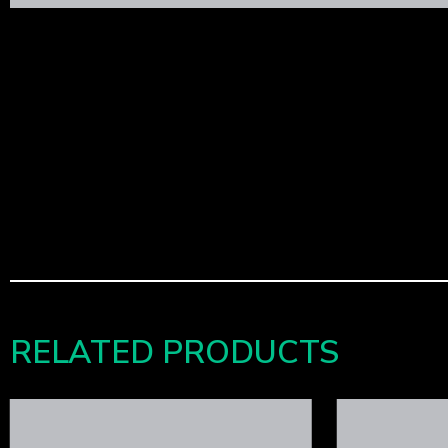
RELATED PRODUCTS