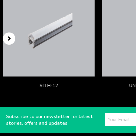
SITH-12
UN
Subscribe to our newsletter for latest
stories, offers and updates.