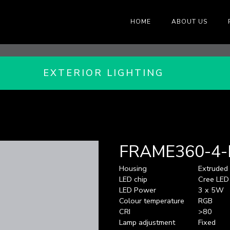
HOME
ABOUT US
EXTERIOR LIGHTING
FRAME360-4
Housing
Extruded
LED chip
Cree LED
LED Power
3 x 5W
Colour temperature
RGB
CRI
>80
Lamp adjustment
Fixed