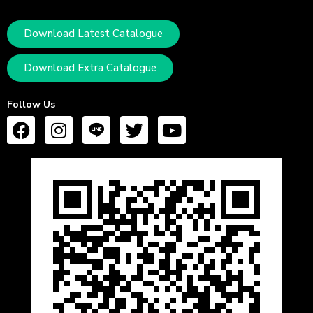
Download Latest Catalogue
Download Extra Catalogue
Follow Us