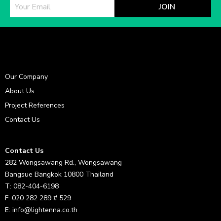
JOIN
Our Company
About Us
Project References
Contact Us
Contact Us
282 Wongsawang Rd., Wongsawang
Bangsue Bangkok 10800 Thailand
T: 082-404-6198
F: 020 282 289 # 529
E: info@lightenna.co.th