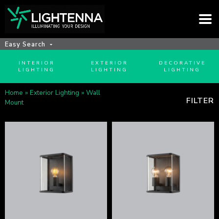
Easy Search
INTERIOR
EXTERIOR
DECORATIVE
LIGHTING
LIGHTING
LIGHTING
Home
»
Exterior Lighting
»
Wall
FILTER
Mount