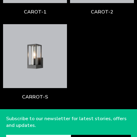
CAROT-1
CAROT-2
CARROT-S
Subscribe to our newsletter for latest stories, offers
and updates.