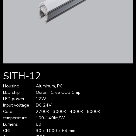
SITH-12
Housing
Aluminum, PC
LED chip
Osram, Cree COB Chip
LED power
12W
Input voltage
DC 24V
Color
2700K , 3000K , 4000K , 6000K
temperature
100-140lm/W
Lumens
80
CRI
30 x 1000 x 64 mm.