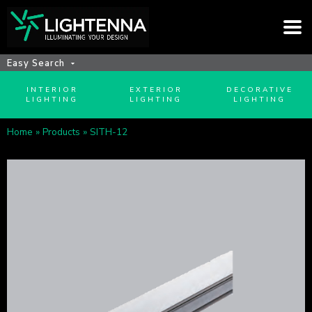
Easy Search
INTERIOR
EXTERIOR
DECORATIVE
LIGHTING
LIGHTING
LIGHTING
Home
»
Products
»
SITH-12