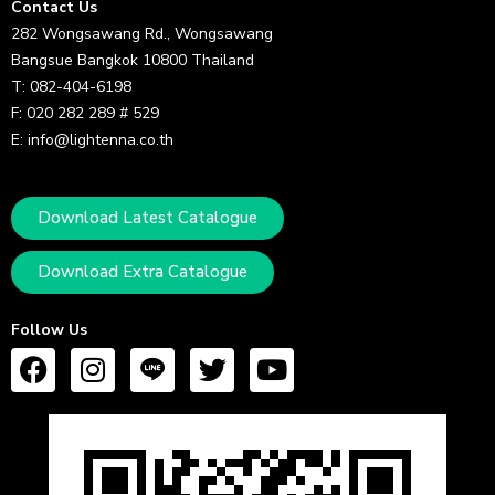
Contact Us
282 Wongsawang Rd., Wongsawang
Bangsue Bangkok 10800 Thailand
T: 082-404-6198
F: 020 282 289 # 529
E: info@lightenna.co.th
Download Latest Catalogue
Download Extra Catalogue
Follow Us