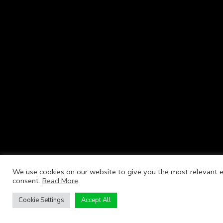
We use cookies on our website to give you the most relevant ex
consent.
Read More
Cookie Settings
Accept All