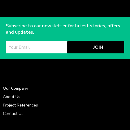
Subscribe to our newsletter for latest stories, offers
and updates.
JOIN
Our Company
About Us
Project References
Contact Us