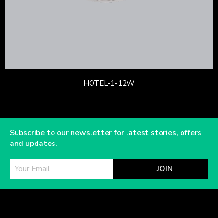
HOTEL-1-12W
Subscribe to our newsletter for latest stories, offers
and updates.
JOIN