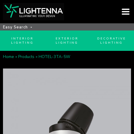
Easy Search
INTERIOR
EXTERIOR
DECORATIVE
LIGHTING
LIGHTING
LIGHTING
Home
»
Products
»
HOTEL-3TA-5W