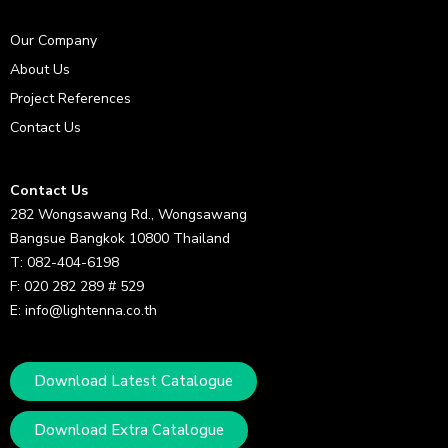
Our Company
About Us
Project References
Contact Us
Contact Us
282 Wongsawang Rd., Wongsawang
Bangsue Bangkok 10800 Thailand
T: 082-404-6198
F: 020 282 289 # 529
E: info@lightenna.co.th
Download Latest Catalogue
Download Extra Catalogue