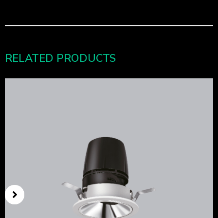
RELATED PRODUCTS