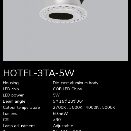
HOTEL-3TA-5W
Housing
Die-cast aluminum body
LED chip
COB LED Chips
LED power
5W
Beam angle
9°/ 15°/ 28°/ 36°
Colour temperature
2700K , 3000K , 4000K , 5000K
Lumens
60lm/W
CRI
>90
Lamp adjustment
Adjustable