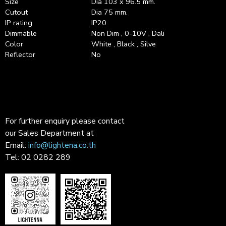
Size
Dia 103 x 96.5 mm.
Cutout
Dia 75 mm.
IP rating
IP20
Dimmable
Non Dim , 0-10V , Dali
Color
White , Black , Silve
Reflector
No
For further enquiry please contact
our Sales Department at
Email:
info@lightena.co.th
Tel: 02 0282 289