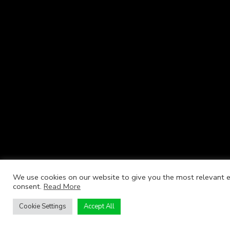
We use cookies on our website to give you the most relevant ex
consent.
Read More
Cookie Settings
Accept All