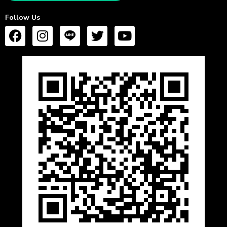
Follow Us