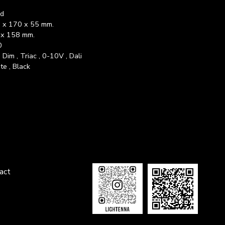
ed
 x 170 x 55 mm.
x 158 mm.
0
Dim , Triac , 0-10V , Dali
te , Black
tact