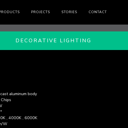
PRODUCTS
PROJECTS
STORIES
CONTACT
DECORATIVE LIGHTING
-cast aluminum body
 Chips
W
°
0K , 4000K , 6000K
m/W