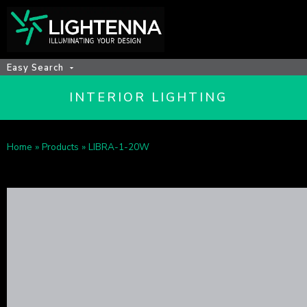
Easy Search
INTERIOR LIGHTING
Home
»
Products
»
LIBRA-1-20W