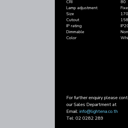
CRI
80
Lamp adjustment
Fix
Size
170
Cutout
158
IP rating
IP2
Dimmable
Non 
Color
Whi
For further enquiry please con
our Sales Department at
Email:
info@lightena.co.th
Tel: 02 0282 289