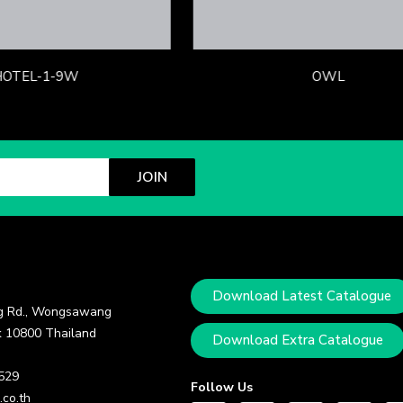
HOTEL-1-9W
OWL
JOIN
Download Latest Catalogue
 Rd., Wongsawang
 10800 Thailand
Download Extra Catalogue
 529
Follow Us
.co.th