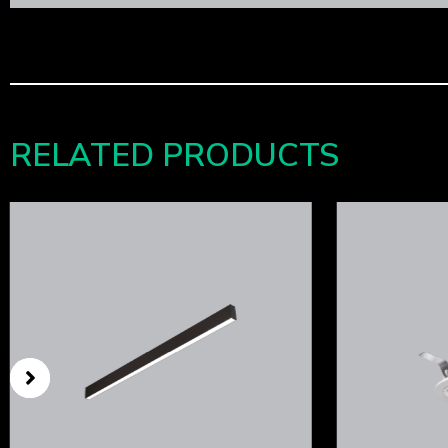
RELATED PRODUCTS