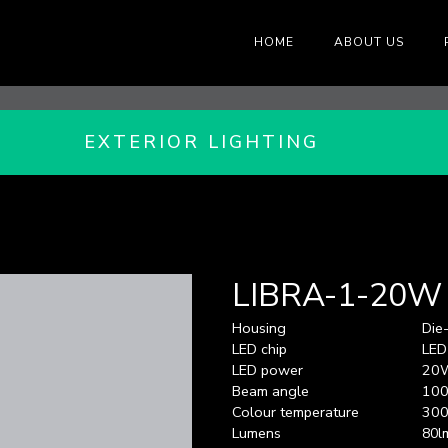
HOME
ABOUT US
EXTERIOR LIGHTING
LIBRA-1-20W
Housing
Die
LED chip
LED
LED power
20
Beam angle
100
Colour temperature
300
Lumens
80l