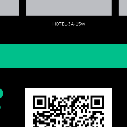
HOTEL-3A-15W