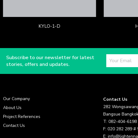
KYLO-1-D
Subscribe to our newsletter for latest
stories, offers and updates.
Our Company
Contact Us
282 Wongsawang
About Us
Bangsue Bangkok
Project References
T: 082-404-6198
Contact Us
F: 020 282 289 #
E: info@lightenna