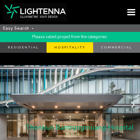
Easy Search
Please select project from the categories.
RESIDENTIAL
HOSPITALITY
COMMERCIAL
Thonburi Bamrungmuang Hospital