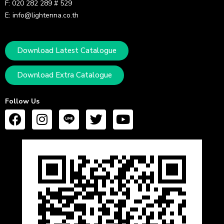
F: 020 282 289 # 529
E: info@lightenna.co.th
Download Latest Catalogue
Download Extra Catalogue
Follow Us