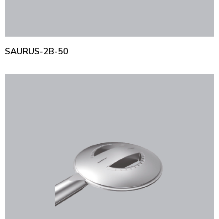
SAURUS-2B-50