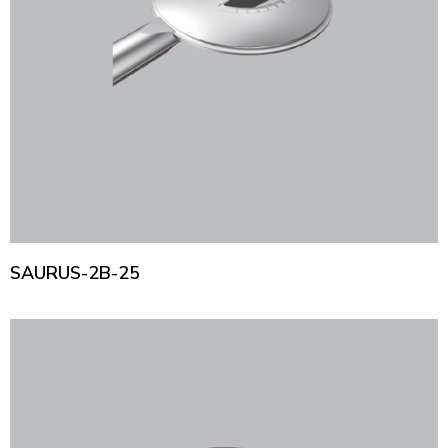
SAURUS-2B-25