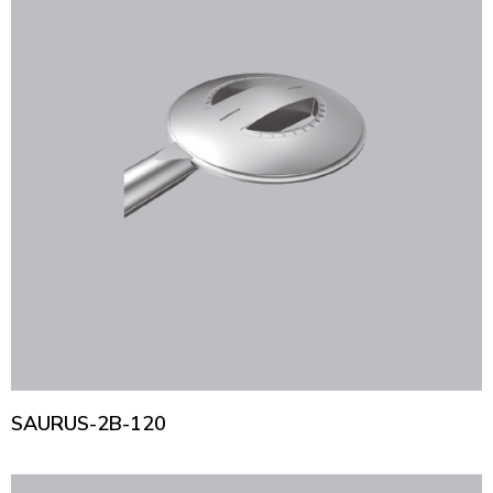
SAURUS-2B-120