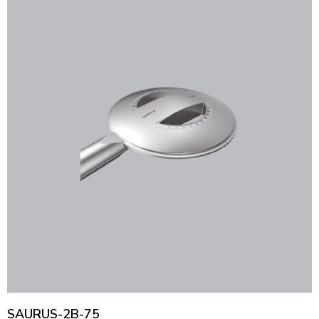
SAURUS-2B-75