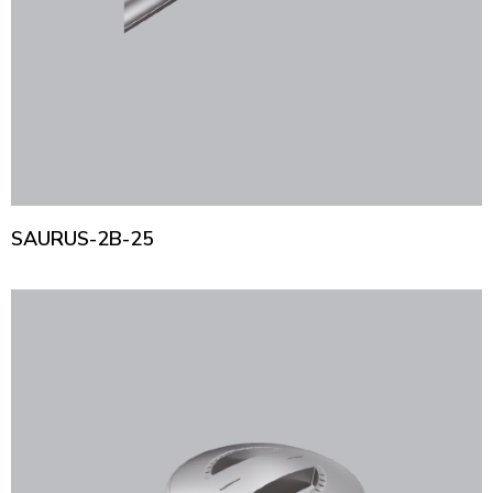
SAURUS-2B-25