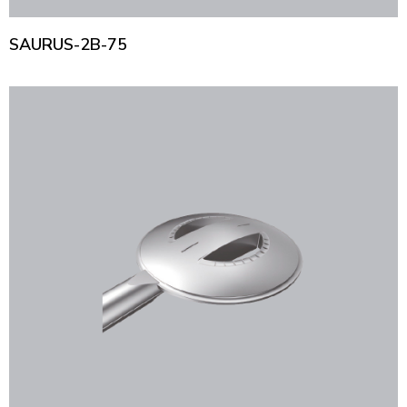
SAURUS-2B-75