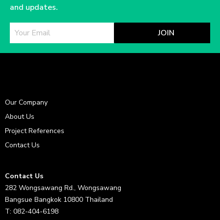
and updates.
JOIN
Our Company
About Us
Project References
Contact Us
Contact Us
282 Wongsawang Rd., Wongsawang
Bangsue Bangkok 10800 Thailand
T: 082-404-6198