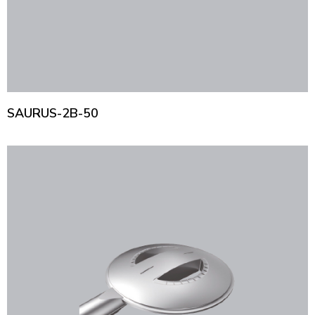
SAURUS-2B-50