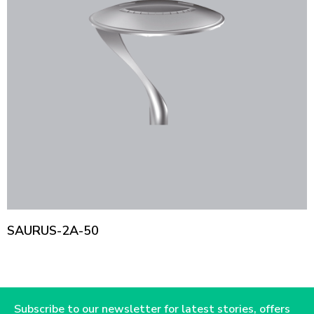
SAURUS-2A-50
Subscribe to our newsletter for latest stories, offers