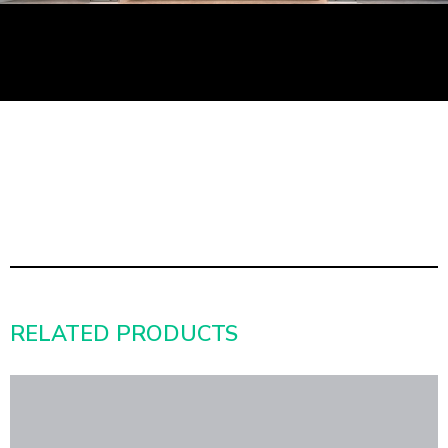
RELATED PRODUCTS