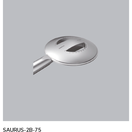
SAURUS-2B-75