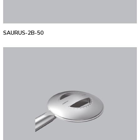
SAURUS-2B-50