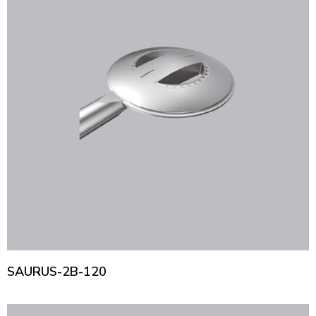
SAURUS-2B-120