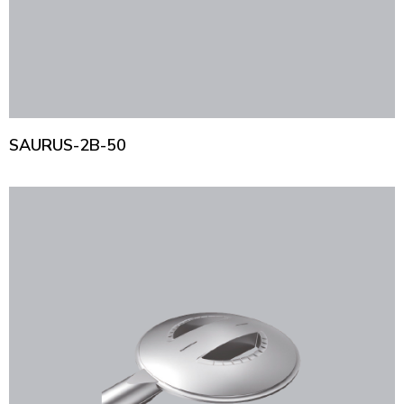
SAURUS-2B-50