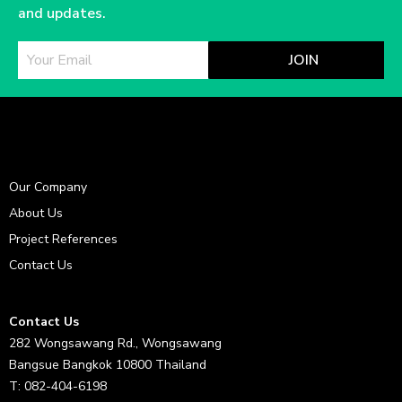
and updates.
JOIN
Our Company
About Us
Project References
Contact Us
Contact Us
282 Wongsawang Rd., Wongsawang
Bangsue Bangkok 10800 Thailand
T: 082-404-6198