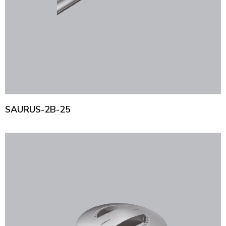
SAURUS-2B-25