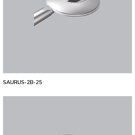
SAURUS-2B-25