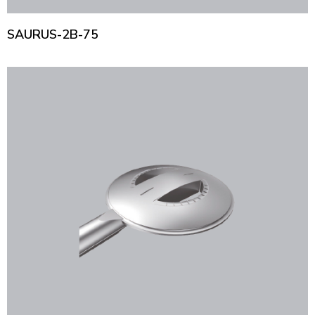
SAURUS-2B-75