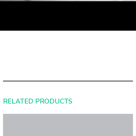
RELATED PRODUCTS