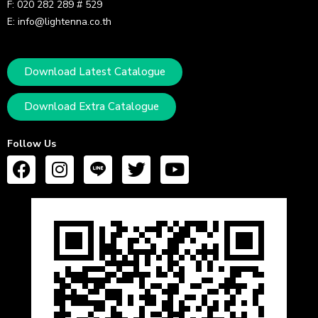
F: 020 282 289 # 529
E: info@lightenna.co.th
Download Latest Catalogue
Download Extra Catalogue
Follow Us