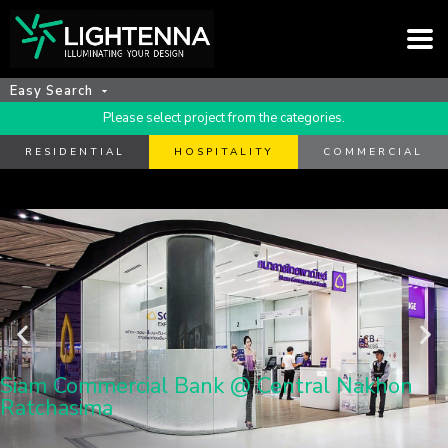
Easy Search
Please select project from the categories.
RESIDENTIAL
HOSPITALITY
COMMERCIAL
Siam Commercial Bank @ Central Nakhon
Ratchasima