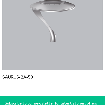
SAURUS-2A-50
Subscribe to our newsletter for latest stories, offers