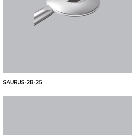
SAURUS-2B-25