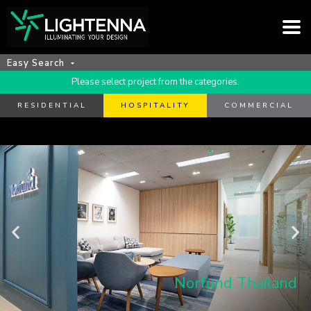
Easy Search
Please select project from the categories.
RESIDENTIAL
HOSPITALITY
COMMERCIAL
Norfund Thailand