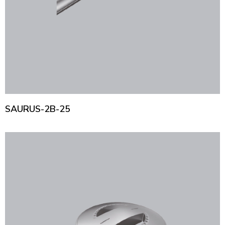
SAURUS-2B-25