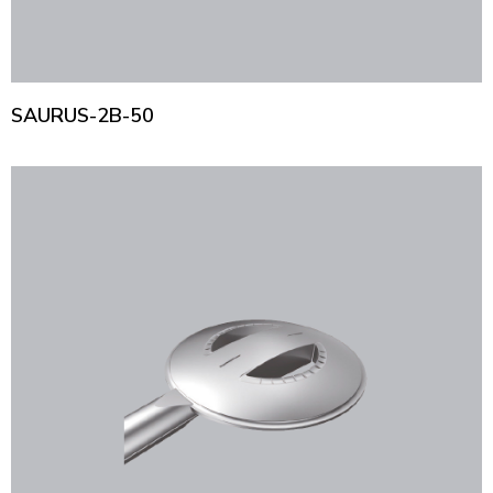
SAURUS-2B-50