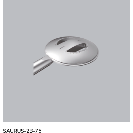
SAURUS-2B-75