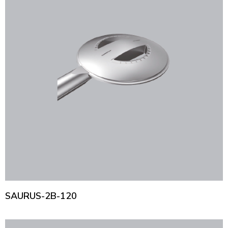
SAURUS-2B-120