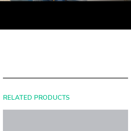
RELATED PRODUCTS