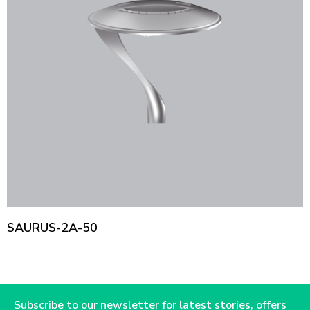
SAURUS-2A-50
Subscribe to our newsletter for latest stories, offers