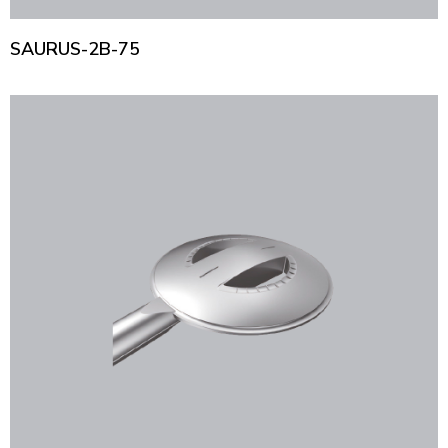
SAURUS-2B-75