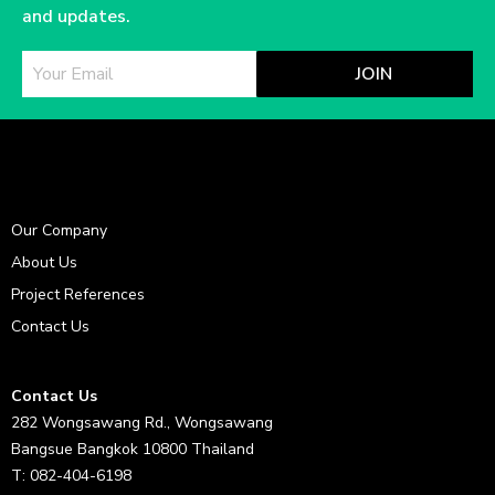
and updates.
JOIN
Our Company
About Us
Project References
Contact Us
Contact Us
282 Wongsawang Rd., Wongsawang
Bangsue Bangkok 10800 Thailand
T: 082-404-6198