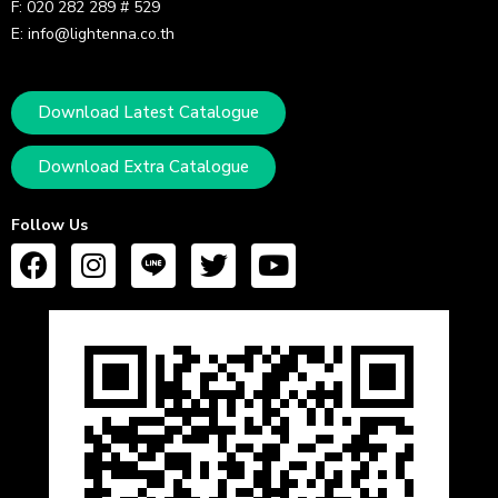
F: 020 282 289 # 529
E: info@lightenna.co.th
Download Latest Catalogue
Download Extra Catalogue
Follow Us