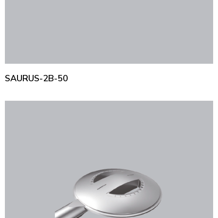
SAURUS-2B-50