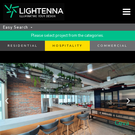
Easy Search
Please select project from the categories.
RESIDENTIAL
HOSPITALITY
COMMERCIAL
Ceva