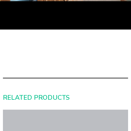
RELATED PRODUCTS