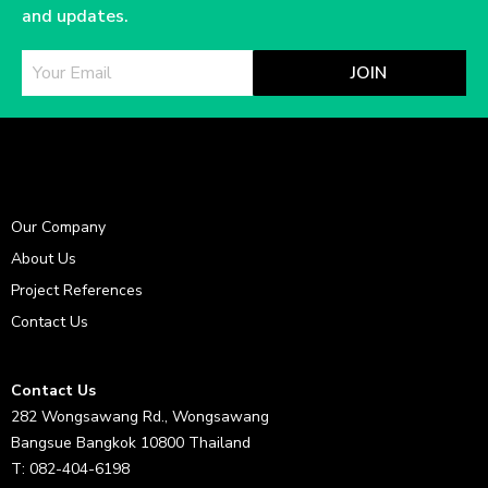
and updates.
JOIN
Our Company
About Us
Project References
Contact Us
Contact Us
282 Wongsawang Rd., Wongsawang
Bangsue Bangkok 10800 Thailand
T: 082-404-6198