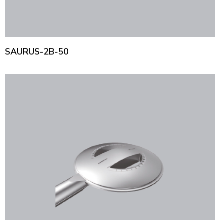
SAURUS-2B-50