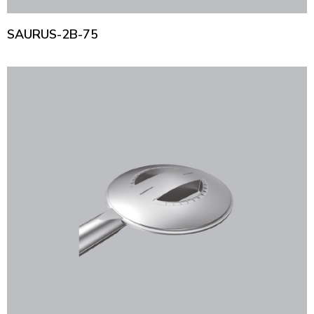
SAURUS-2B-75