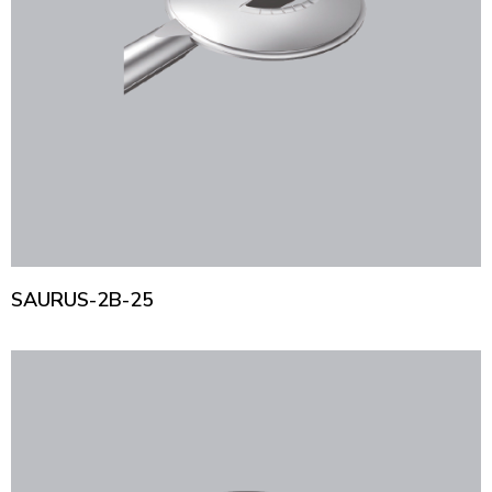
SAURUS-2B-25