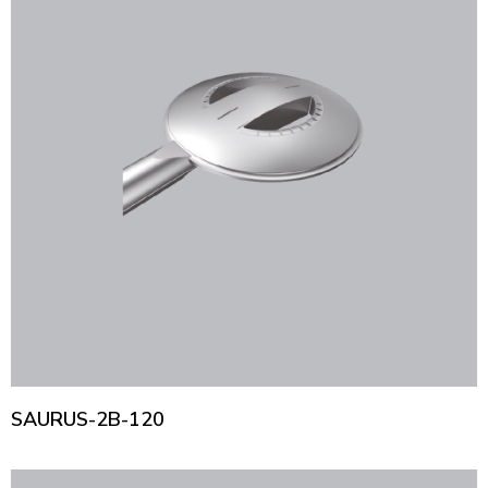
SAURUS-2B-120