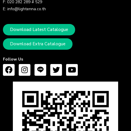
F: 020 282 289 # 529
E: info@lightenna.co.th
Download Latest Catalogue
Download Extra Catalogue
Follow Us