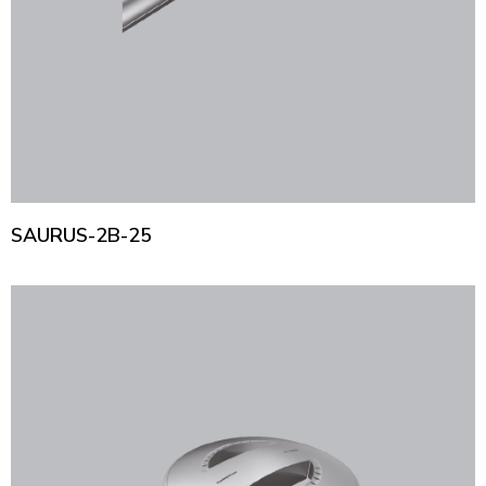
SAURUS-2B-25