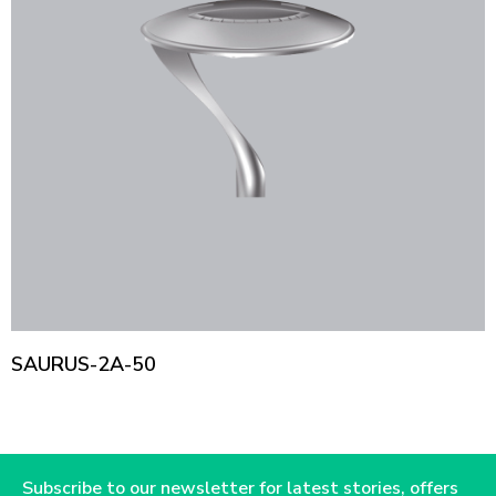
SAURUS-2A-50
Subscribe to our newsletter for latest stories, offers