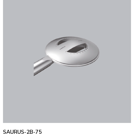
SAURUS-2B-75