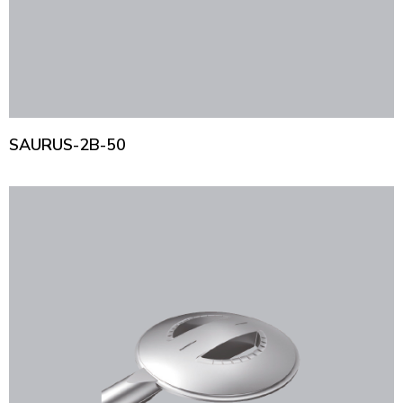
SAURUS-2B-50