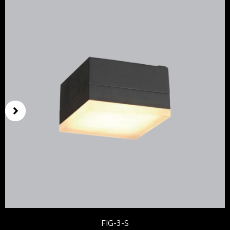
FIG-3-S