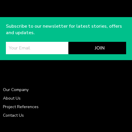
Subscribe to our newsletter for latest stories, offers
and updates.
JOIN
Our Company
About Us
Project References
Contact Us