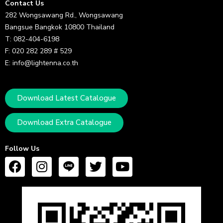
Contact Us
282 Wongsawang Rd., Wongsawang
Bangsue Bangkok 10800 Thailand
T: 082-404-6198
F: 020 282 289 # 529
E: info@lightenna.co.th
Download Latest Catalogue
Download Extra Catalogue
Follow Us