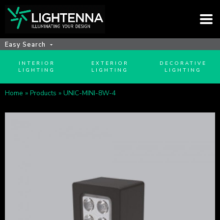
Easy Search
INTERIOR
EXTERIOR
DECORATIVE
LIGHTING
LIGHTING
LIGHTING
Home
»
Products
»
UNIC-MINI-8W-4