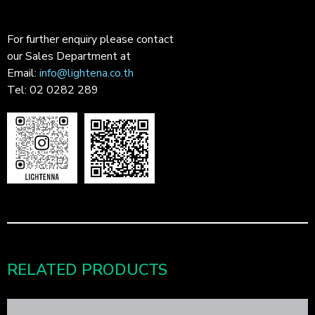
For further enquiry please contact
our Sales Department at
Email:
info@lightena.co.th
Tel: 02 0282 289
RELATED PRODUCTS