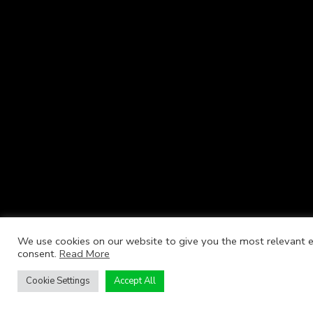
We use cookies on our website to give you the most relevant ex
consent.
Read More
Cookie Settings
Accept All