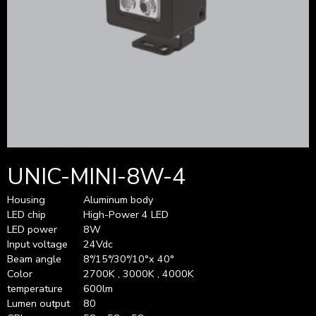
UNIC-MINI-8W-4
Housing
Aluminum body
LED chip
High-Power 4 LED
LED power
8W
Input voltage
24Vdc
Beam angle
8°/15°/30°/10°x 40°
Color
2700K , 3000K , 4000K
temperature
600lm
Lumen output
80