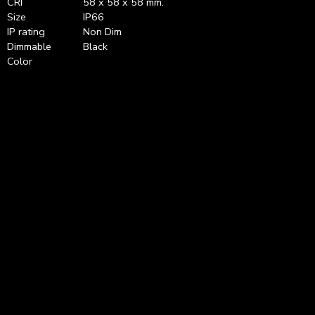
CRI
58 x 58 x 58 mm.
Size
IP66
IP rating
Non Dim
Dimmable
Black
Color