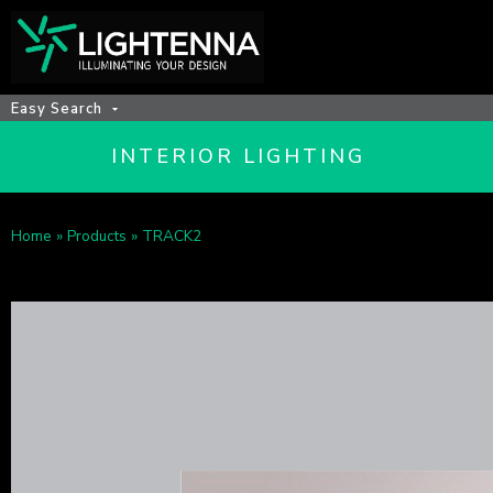
Easy Search
INTERIOR LIGHTING
Home
»
Products
»
TRACK2