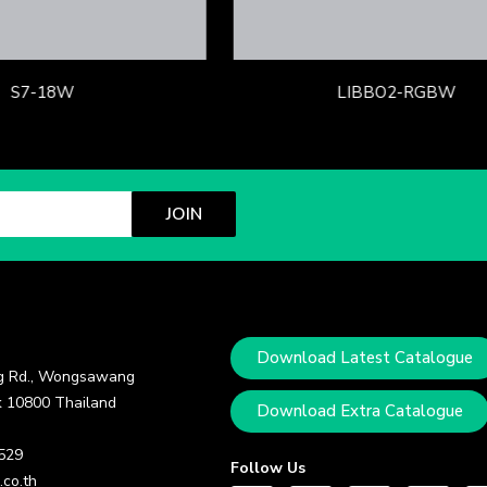
S7-18W
LIBBO2-RGBW
JOIN
Download Latest Catalogue
 Rd., Wongsawang
 10800 Thailand
Download Extra Catalogue
 529
Follow Us
.co.th