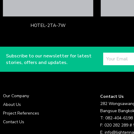
HOTEL-2TA-7W
Subscribe to our newsletter for latest
stories, offers and updates.
Our Company
Contact Us
282 Wongsawang
About Us
Bangsue Bangkok
Project References
T: 082-404-6198
Contact Us
F: 020 282 289 #
E: info@lightenna