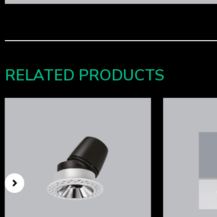
RELATED PRODUCTS