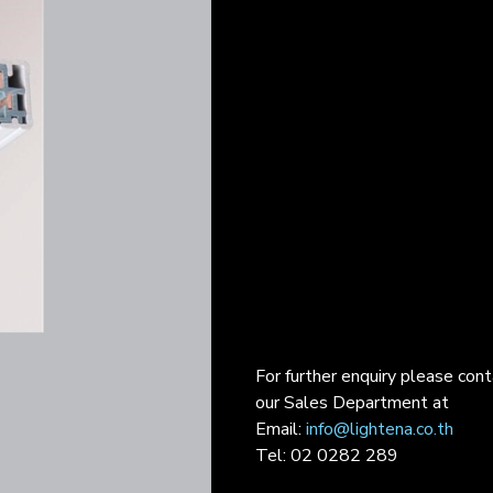
For further enquiry please con
our Sales Department at
Email:
info@lightena.co.th
Tel: 02 0282 289