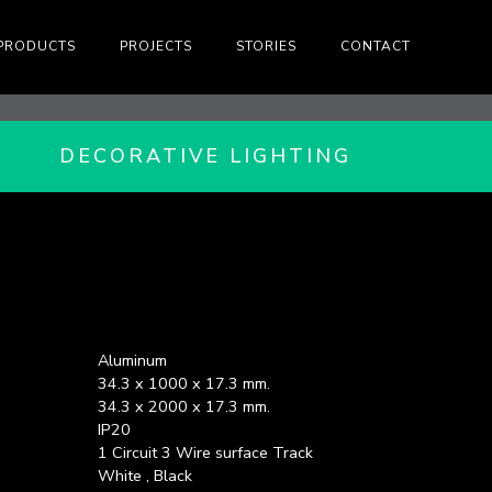
PRODUCTS
PROJECTS
STORIES
CONTACT
DECORATIVE LIGHTING
Aluminum
34.3 x 1000 x 17.3 mm.
34.3 x 2000 x 17.3 mm.
IP20
1 Circuit 3 Wire surface Track
White , Black