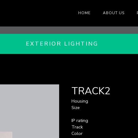
HOME
ABOUT US
EXTERIOR LIGHTING
TRACK2
Housing
Size
IP rating
Track
Color