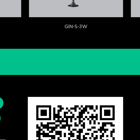
GIN-S-3W