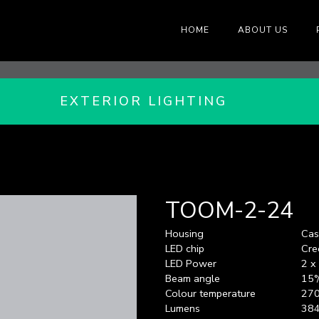
HOME
ABOUT US
EXTERIOR LIGHTING
TOOM-2-24
Housing
Cas
LED chip
Cre
LED Power
2 
Beam angle
15°
Colour temperature
270
Lumens
38