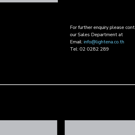
For further enquiry please con
our Sales Department at
Email:
info@lightena.co.th
Tel: 02 0282 289