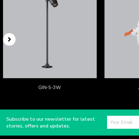
GIN-S-3W
Subscribe to our newsletter for latest
stories, offers and updates.