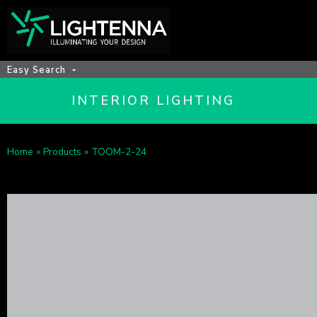
Easy Search
INTERIOR LIGHTING
Home
»
Products
»
TOOM-2-24