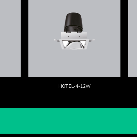
HOTEL-4-12W