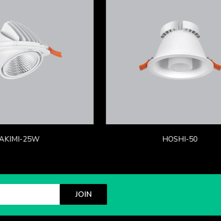
AKIMI-25W
HOSHI-50
JOIN