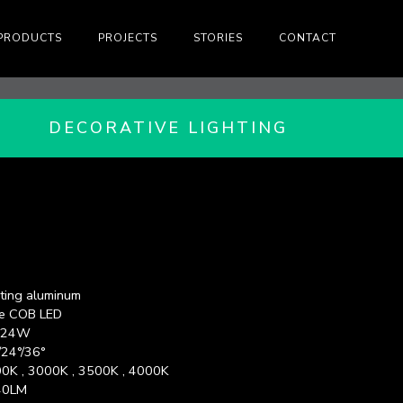
PRODUCTS
PROJECTS
STORIES
CONTACT
DECORATIVE LIGHTING
ting aluminum
e COB LED
x 24W
/24°/36°
0K , 3000K , 3500K , 4000K
40LM