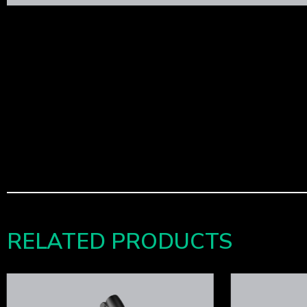
RELATED PRODUCTS