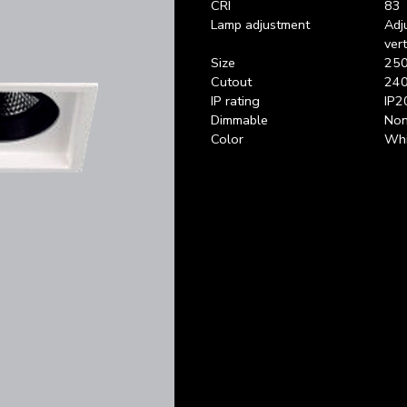
CRI
83
Lamp adjustment
Adj
ver
Size
250
Cutout
240
IP rating
IP2
Dimmable
Non
Color
Whi