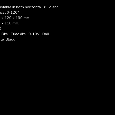
ustable in both horizontal 355° and
tical 0-120°
 x 120 x 130 mm.
 x 110 mm.
0
 Dim , Triac dim , 0-10V , Dali
te, Black