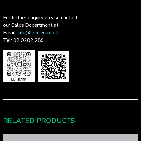
For further enquiry please contact
our Sales Department at
Email:
info@lightena.co.th
Tel: 02 0282 289
RELATED PRODUCTS