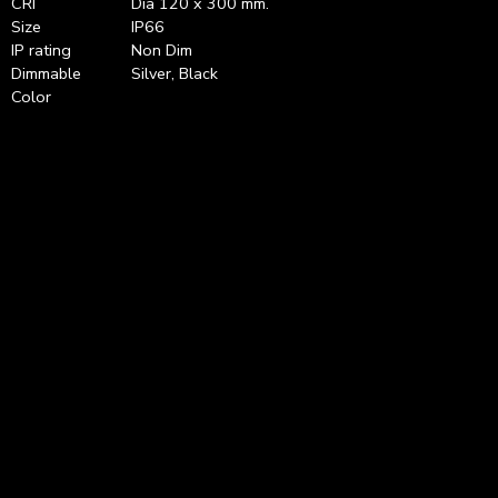
CRI
Dia 120 x 300 mm.
Size
IP66
IP rating
Non Dim
Dimmable
Silver, Black
Color