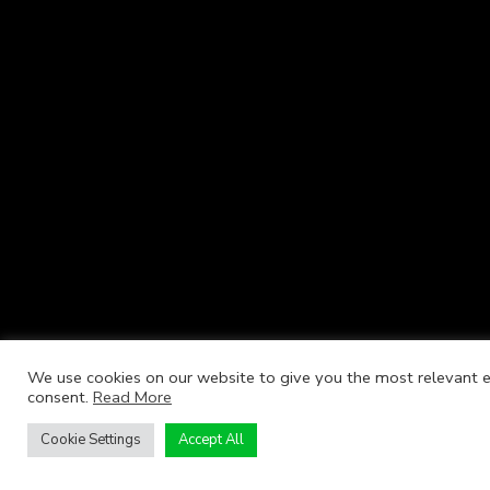
We use cookies on our website to give you the most relevant ex
consent.
Read More
Cookie Settings
Accept All