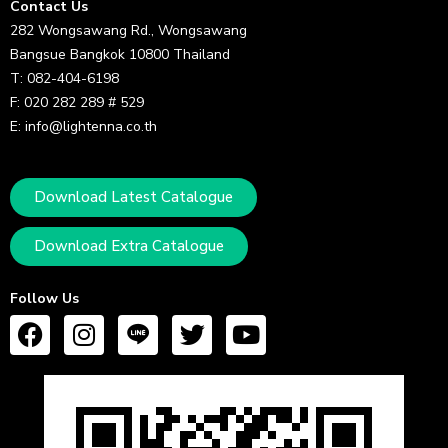
Contact Us
282 Wongsawang Rd., Wongsawang
Bangsue Bangkok 10800 Thailand
T: 082-404-6198
F: 020 282 289 # 529
E: info@lightenna.co.th
Download Latest Catalogue
Download Extra Catalogue
Follow Us