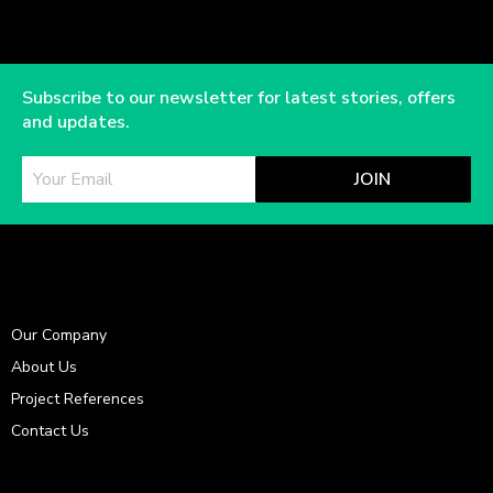
Subscribe to our newsletter for latest stories, offers
and updates.
JOIN
Our Company
About Us
Project References
Contact Us