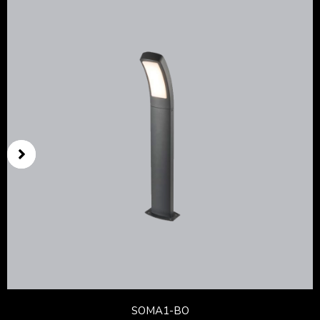
SOMA1-BO