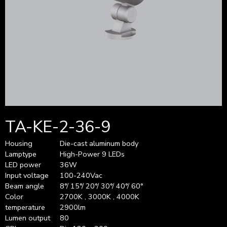
TA-KE-2-36-9
Housing
Die-cast aluminum body
Lamptype
High-Power 9 LEDs
LED power
36W
Input voltage
100-240Vac
Beam angle
8°/ 15°/ 20°/ 30°/ 40°/ 60°
Color
2700K , 3000K , 4000K
temperature
2900lm
Lumen output
80