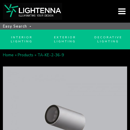
Easy Search
INTERIOR
EXTERIOR
DECORATIVE
LIGHTING
LIGHTING
LIGHTING
Home
»
Products
»
TA-KE-2-36-9