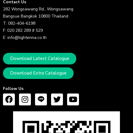
Contact Us
282 Wongsawang Rd., Wongsawang
Bangsue Bangkok 10800 Thailand
T: 082-404-6198
F: 020 282 289 # 529
E: info@lightenna.co.th
Download Latest Catalogue
Download Extra Catalogue
Follow Us