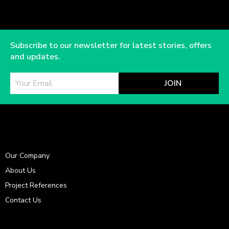
Subscribe to our newsletter for latest stories, offers
and updates.
JOIN
Our Company
About Us
Project References
Contact Us