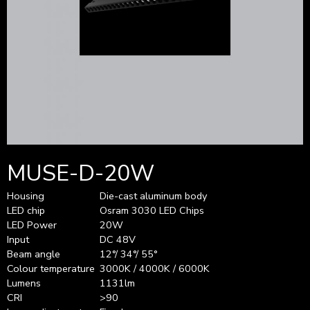
MUSE-D-20W
Housing
Die-cast aluminum body
LED chip
Osram 3030 LED Chips
LED Power
20W
Input
DC 48V
Beam angle
12°/ 34°/ 55°
Colour temperature
3000K / 4000K / 6000K
Lumens
1131lm
CRI
>90