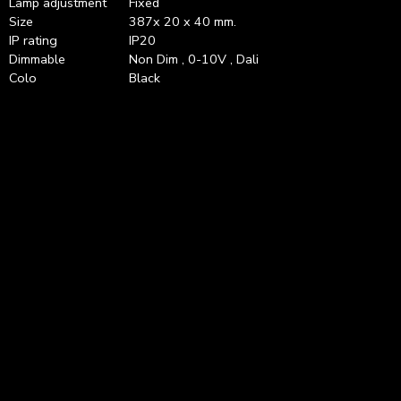
Lamp adjustment
Fixed
Size
387x 20 x 40 mm.
IP rating
IP20
Dimmable
Non Dim , 0-10V , Dali
Colo
Black