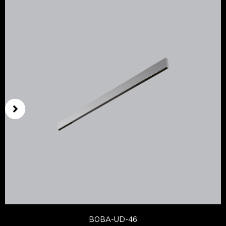
BOBA-UD-46