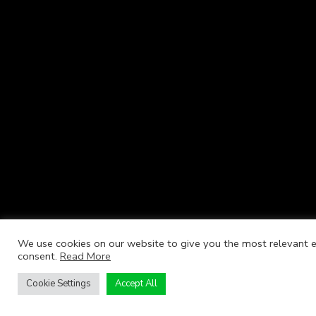
We use cookies on our website to give you the most relevant ex
consent.
Read More
Cookie Settings
Accept All