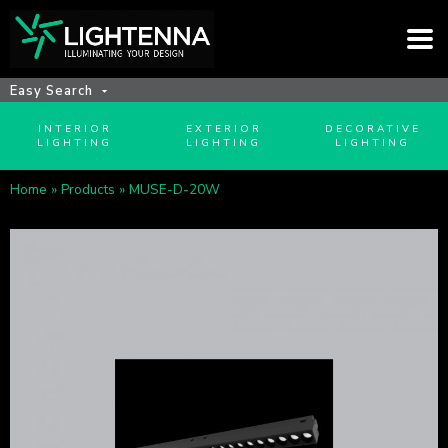
Easy Search
INTERIOR
EXTERIOR
DECORATIVE
LIGHTING
LIGHTING
LIGHTING
Home
»
Products
»
MUSE-D-20W