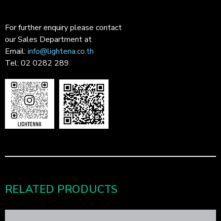
For further enquiry please contact
our Sales Department at
Email:
info@lightena.co.th
Tel: 02 0282 289
RELATED PRODUCTS