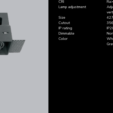
CRI
Ra>
Lamp adjustment
Adj
vert
Size
427
Cutout
356
IP rating
IP2
Dimmable
Non
Color
Whi
Gra