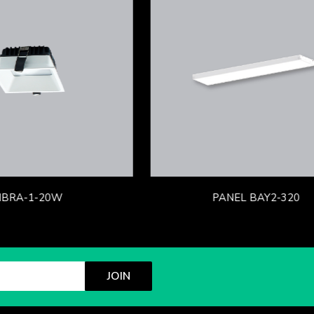
IBRA-1-20W
PANEL BAY2-320
JOIN