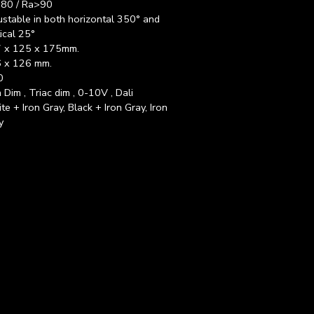
80 / Ra>90
ustable in both horizontal 350° and
ical 25°
 x 125 x 175mm.
 x 126 mm.
0
 Dim , Triac dim , 0-10V , Dali
te + Iron Gray, Black + Iron Gray, Iron
y