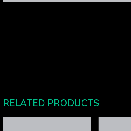
RELATED PRODUCTS