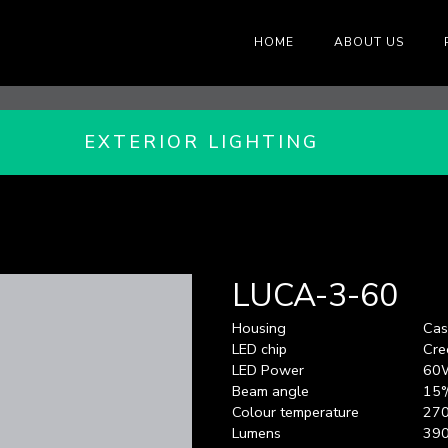
HOME
ABOUT US
EXTERIOR LIGHTING
LUCA-3-60
Housing
Cas
LED chip
Cre
LED Power
60
Beam angle
15°
Colour temperature
270
Lumens
39