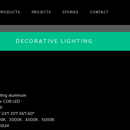
PRODUCTS
PROJECTS
STORIES
CONTACT
DECORATIVE LIGHTING
ting aluminum
e COB LED
W
/ 24°/ 30°/ 36°/ 60°
0K , 3000K , 4000K , 5000K
00LM