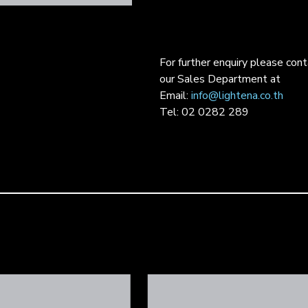
For further enquiry please con
our Sales Department at
Email:
info@lightena.co.th
Tel: 02 0282 289