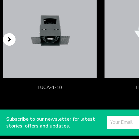
LUCA-1-10
L
Subscribe to our newsletter for latest
stories, offers and updates.