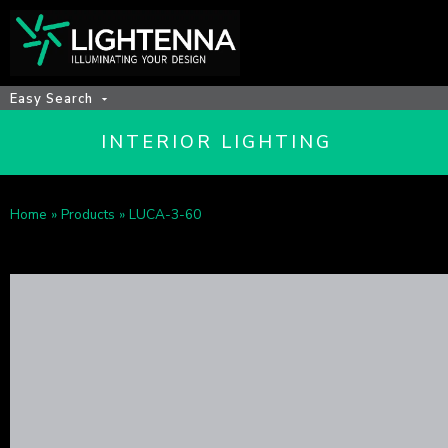
Easy Search
INTERIOR LIGHTING
Home
»
Products
»
LUCA-3-60