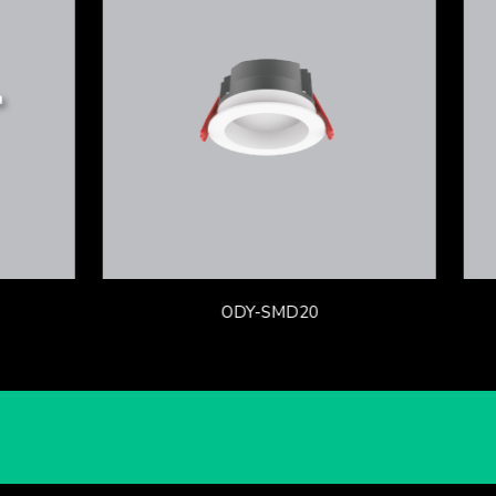
ODY-SMD20