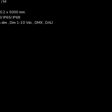
 / M
 0.2 x 5000 mm.
0/ IP65/ IP68
 dim , Dim 1-10 Vdc , DMX , DALI