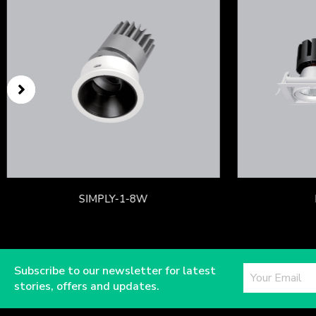
SIMPLY-1-8W
Subscribe to our newsletter for latest
stories, offers and updates.