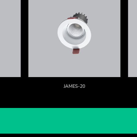
JAMES-20