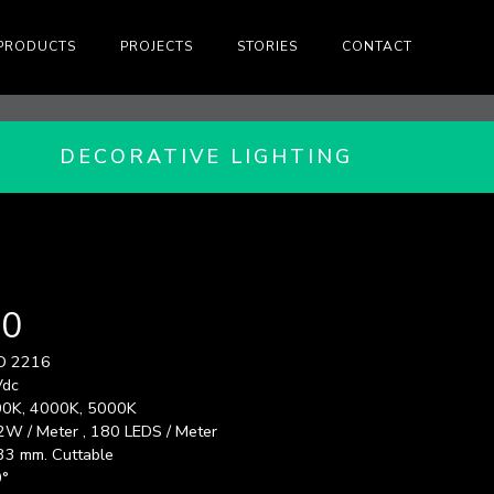
PRODUCTS
PROJECTS
STORIES
CONTACT
DECORATIVE LIGHTING
80
D 2216
Vdc
0K, 4000K, 5000K
2W / Meter , 180 LEDS / Meter
33 mm. Cuttable
°