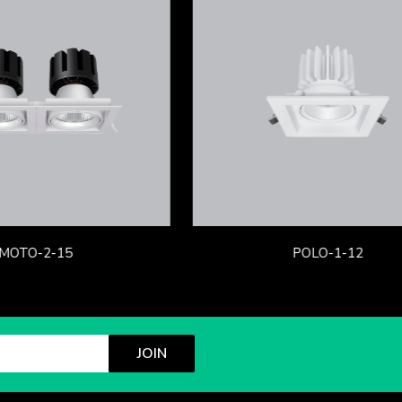
MOTO-2-15
POLO-1-12
JOIN