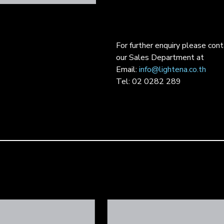
For further enquiry please con
our Sales Department at
Email:
info@lightena.co.th
Tel: 02 0282 289