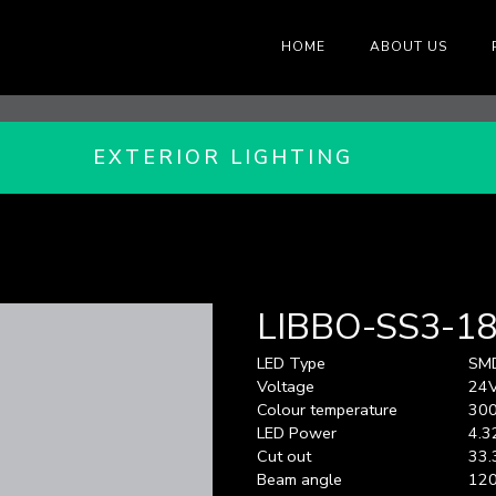
HOME
ABOUT US
EXTERIOR LIGHTING
LIBBO-SS3-1
LED Type
SM
Voltage
24
Colour temperature
300
LED Power
4.3
Cut out
33.
Beam angle
120