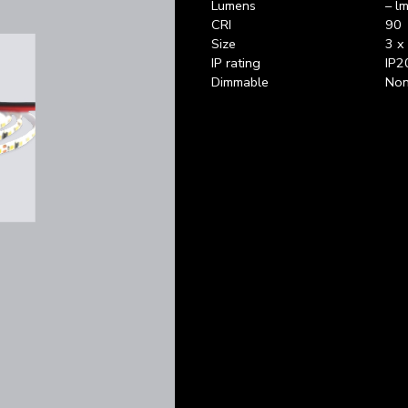
Lumens
– lm
CRI
90
Size
3 x
IP rating
IP2
Dimmable
Non