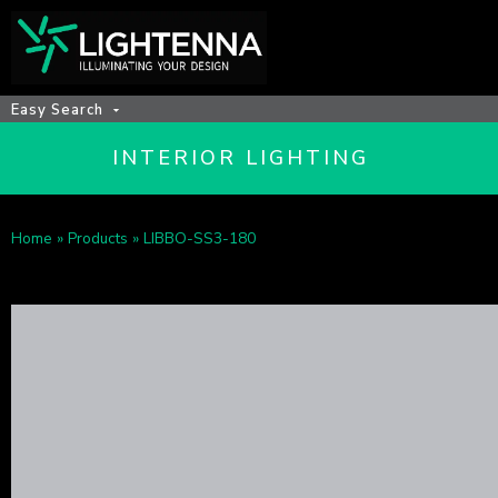
Easy Search
INTERIOR LIGHTING
Home
»
Products
»
LIBBO-SS3-180