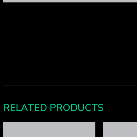
RELATED PRODUCTS