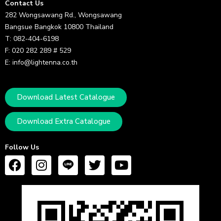
Contact Us
282 Wongsawang Rd., Wongsawang
Bangsue Bangkok 10800 Thailand
T: 082-404-6198
F: 020 282 289 # 529
E: info@lightenna.co.th
Download Latest Catalogue
Download Extra Catalogue
Follow Us