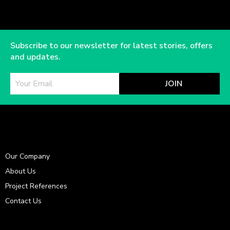
Subscribe to our newsletter for latest stories, offers
and updates.
JOIN
Our Company
About Us
Project References
Contact Us