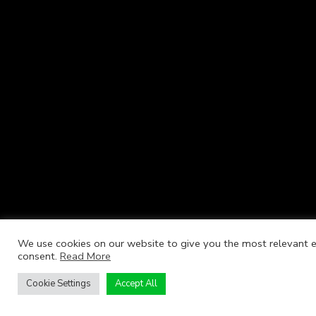
We use cookies on our website to give you the most relevant ex
consent.
Read More
Cookie Settings
Accept All