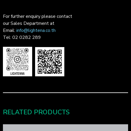
For further enquiry please contact
our Sales Department at
Email:
info@lightena.co.th
Tel: 02 0282 289
RELATED PRODUCTS