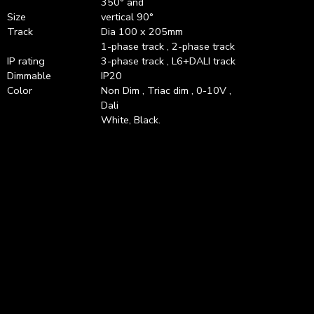
350° and
Size
vertical 90°
Track
Dia 100 x 205mm
1-phase track , 2-phase track
IP rating
3-phase track , L6+DALI track
Dimmable
IP20
Color
Non Dim , Triac dim , 0-10V ,
Dali
White, Black.