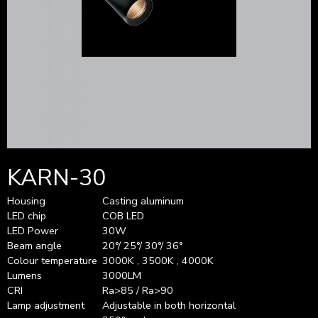
KARN-30
Housing
Casting aluminum
LED chip
COB LED
LED Power
30W
Beam angle
20°/ 25°/ 30°/ 36°
Colour temperature
3000K , 3500K , 4000K
Lumens
3000LM
CRI
Ra>85 / Ra>90
Lamp adjustment
Adjustable in both horizontal