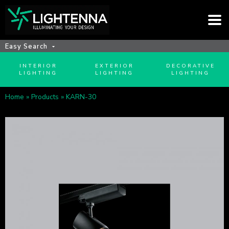
Easy Search
INTERIOR
EXTERIOR
DECORATIVE
LIGHTING
LIGHTING
LIGHTING
Home
»
Products
»
KARN-30