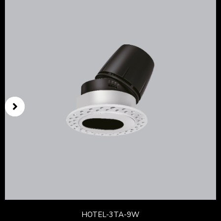
HOTEL-3TA-9W