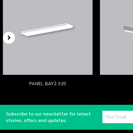
PANEL BAY2-320
Subscribe to our newsletter for latest
stories, offers and updates.