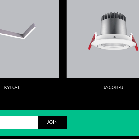
KYLO-L
JACOB-8
JOIN