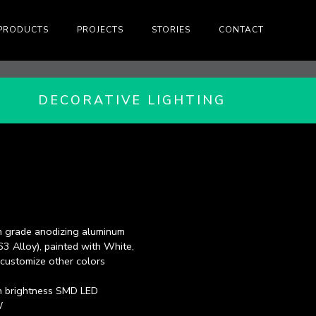
PRODUCTS
PROJECTS
STORIES
CONTACT
DECORATIVE LIGHTING
h grade anodizing aluminum
3 Alloy), painted with White,
 customize other colors
S
h brightness SMD LED
W