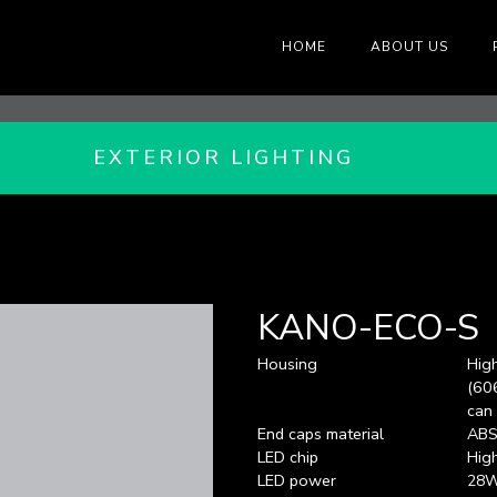
HOME
ABOUT US
EXTERIOR LIGHTING
KANO-ECO-S
Housing
Hig
(606
can
End caps material
AB
LED chip
Hig
LED power
28