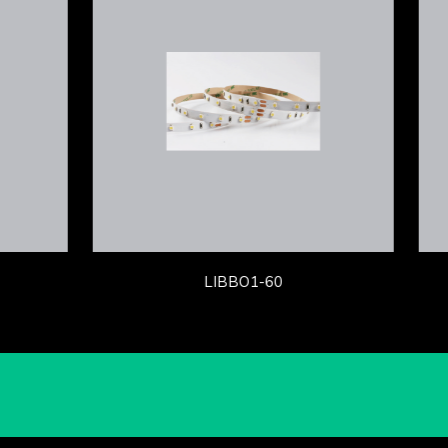
LIBBO1-60