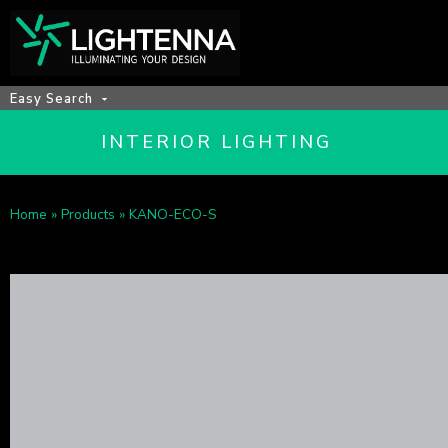
Easy Search
INTERIOR LIGHTING
Home
»
Products
»
KANO-ECO-S