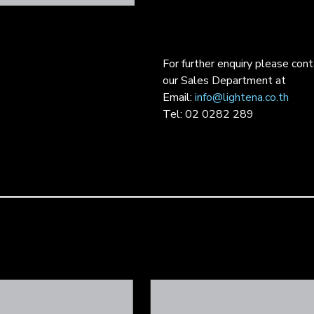
For further enquiry please con
our Sales Department at
Email:
info@lightena.co.th
Tel: 02 0282 289