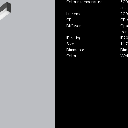
Colour temperature
300
cus
Lumens
209
CRI
CRI
Diffuser
Opal
tran
IP rating
IP20
Size
117
Dimmable
Dim
Color
Whit