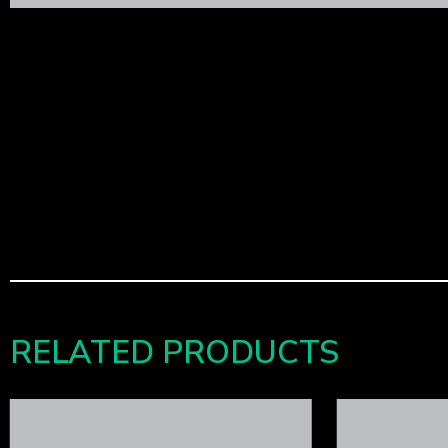
RELATED PRODUCTS