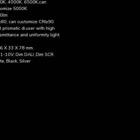
0K, 4000K, 6500K,can
tomize 5000K
0lm
≥80, can customize CRI≥90
 prismatic di.user with high
smittance and uniformity light
6 X 33 X 78 mm.
 1-10V, Dim DALI ,Dim SCR
e, Black, Silver