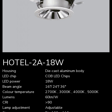
HOTEL-2A-18W
Housing
Die-cast aluminum body
LED chip
COB LED Chips
LED power
18W
Beam angle
16°/ 24°/ 36°
Colour temperature
2700K , 3000K , 4000K , 5000K
Lumens
60lm/W
CRI
>90
Lamp adjustment
Adjustable