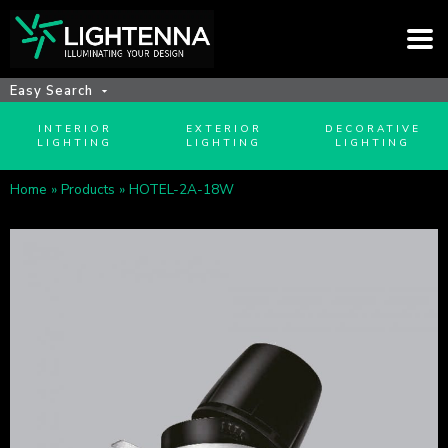
Easy Search
INTERIOR
EXTERIOR
DECORATIVE
LIGHTING
LIGHTING
LIGHTING
Home
»
Products
»
HOTEL-2A-18W