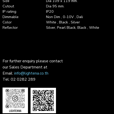
Size
Dia 109 x 119 mm.
Cutout
Dia 95 mm.
IP rating
IP20
Dimmable
Non Dim , 0-10V , Dali
Color
White , Black , Silver
Reflector
Silver, Pearl Black, Black , White
For further enquiry please contact
our Sales Department at
Email:
info@lightena.co.th
Tel: 02 0282 289