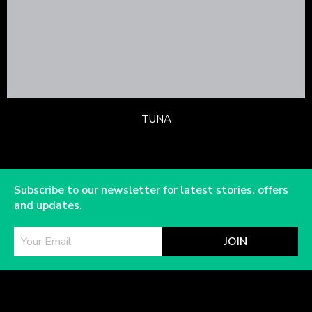
TUNA
Subscribe to our newsletter for latest stories, offers
and updates.
JOIN