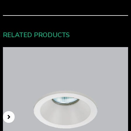
RELATED PRODUCTS