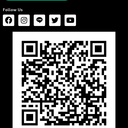
Follow Us