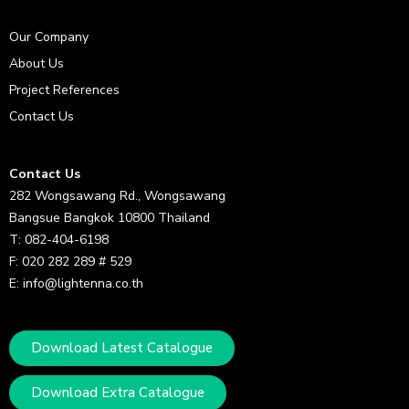
Our Company
About Us
Project References
Contact Us
Contact Us
282 Wongsawang Rd., Wongsawang
Bangsue Bangkok 10800 Thailand
T: 082-404-6198
F: 020 282 289 # 529
E: info@lightenna.co.th
Download Latest Catalogue
Download Extra Catalogue