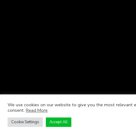
We use cookies on our website to give you the most relevant ex
consent.
Read More
Cookie Settings
Accept All