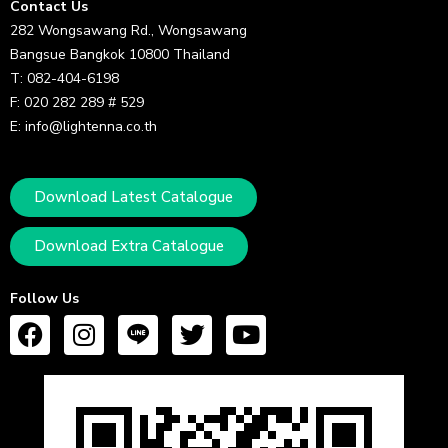
Contact Us
282 Wongsawang Rd., Wongsawang
Bangsue Bangkok 10800 Thailand
T: 082-404-6198
F: 020 282 289 # 529
E: info@lightenna.co.th
Download Latest Catalogue
Download Extra Catalogue
Follow Us