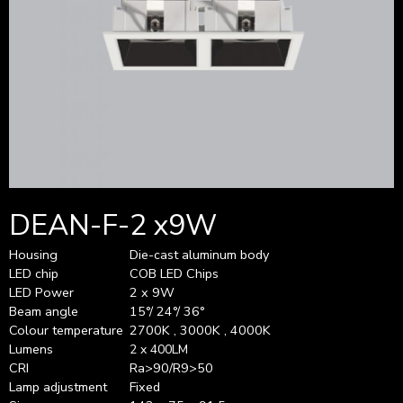
DEAN-F-2 x9W
Housing
Die-cast aluminum body
LED chip
COB LED Chips
LED Power
2 x 9W
Beam angle
15°/ 24°/ 36°
Colour temperature
2700K , 3000K , 4000K
Lumens
2 x 400LM
CRI
Ra>90/R9>50
Lamp adjustment
Fixed