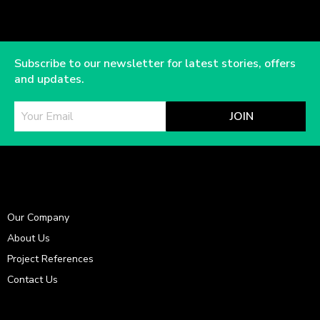
Subscribe to our newsletter for latest stories, offers
and updates.
JOIN
Our Company
About Us
Project References
Contact Us