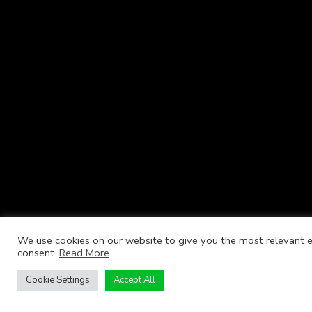
We use cookies on our website to give you the most relevant ex
consent.
Read More
Cookie Settings
Accept All