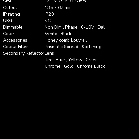
Size
143 x 75 x 91.5 mm.
Cutout
135 x 67 mm.
IP rating
IP20
URG
<13
Dimmable
Non Dim , Phase , 0-10V , Dali
Color
White , Black
Accessories
Honey comb Louvre ,
Colour Filter
Prismatic Spread , Softening
Secondary Reflector
Lens
Red , Blue , Yellow , Green
Chrome , Gold , Chrome Black