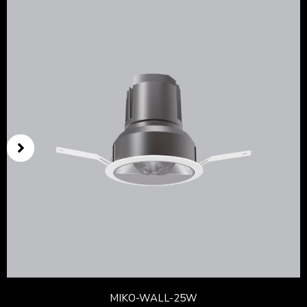
MIKO-WALL-25W