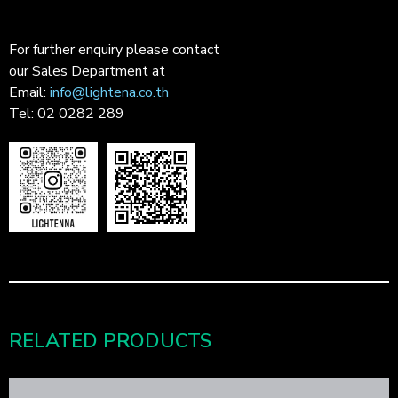
For further enquiry please contact
our Sales Department at
Email:
info@lightena.co.th
Tel: 02 0282 289
RELATED PRODUCTS