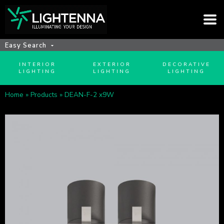
Easy Search
INTERIOR
EXTERIOR
DECORATIVE
LIGHTING
LIGHTING
LIGHTING
Home
»
Products
»
DEAN-F-2 x9W